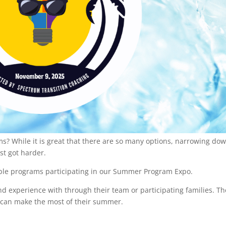
 While it is great that there are so many options, narrowing do
ust got harder.
edible programs participating in our Summer Program Expo.
d experience with through their team or participating families. T
 can make the most of their summer.