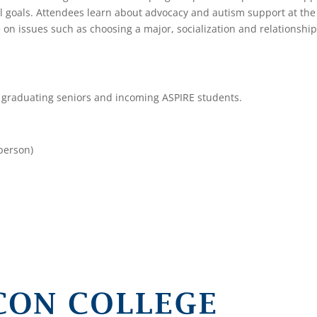
nal goals. Attendees learn about advocacy and autism support at the
e on issues such as choosing a major, socialization and relationshi
, graduating seniors and incoming ASPIRE students.
-person)