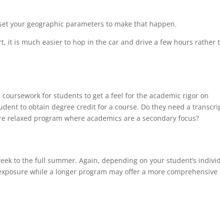
 set your geographic parameters to make that happen.
t, it is much easier to hop in the car and drive a few hours rather 
oursework for students to get a feel for the academic rigor on
udent to obtain degree credit for a course. Do they need a transcri
re relaxed program where academics are a secondary focus?
ek to the full summer. Again, depending on your student’s indivi
 exposure while a longer program may offer a more comprehensive