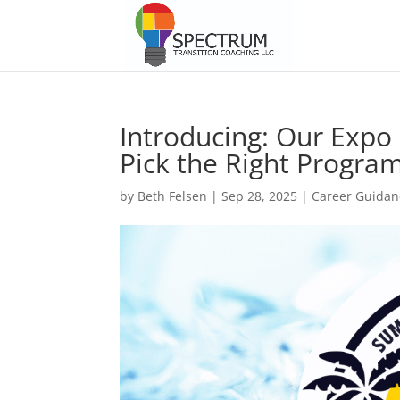
Introducing: Our Exp
Pick the Right Program
by
Beth Felsen
|
Sep 28, 2025
|
Career Guidan