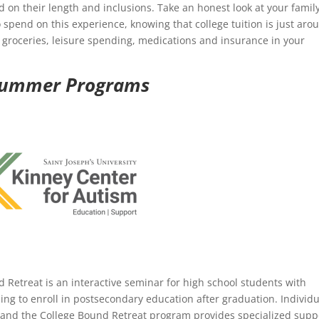
 on their length and inclusions. Take an honest look at your family
 spend on this experience, knowing that college tuition is just aro
, groceries, leisure spending, medications and insurance in your
 Summer Programs
 Retreat is an interactive seminar for high school students with
ng to enroll in postsecondary education after graduation. Individu
, and the College Bound Retreat program provides specialized supp