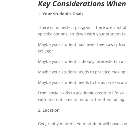
Key Considerations When
Your Student’s Goals
There is no perfect program. There are a lot of
specific options, sit down with your student to
Maybe your student has never been away from 
college?
Maybe your student is deeply interested in a sp
Maybe your student needs to practice making 
Maybe your student needs to focus on executi
From social skills to academic credit to life sk
with that outcome in mind rather than falling 
Location
Geography matters. Your student will have a v