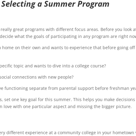
 Selecting a Summer Program
 really great programs with different focus areas. Before you look a
 decide what the goals of participating in any program are right no
home on their own and wants to experience that before going off 
ecific topic and wants to dive into a college course?
social connections with new people?
ve functioning separate from parental support before freshman ye
ills, set one key goal for this summer. This helps you make decisions
in love with one particular aspect and missing the bigger picture.
ery different experience at a community college in your hometown 