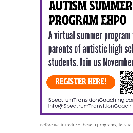
Before we introduce these 9 programs, let’s ta