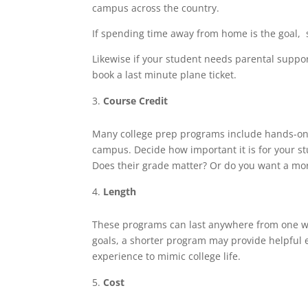
campus across the country.
If spending time away from home is the goal,
Likewise if your student needs parental suppor
book a last minute plane ticket.
Course Credit
Many college prep programs include hands-on c
campus. Decide how important it is for your st
Does their grade matter? Or do you want a mo
Length
These programs can last anywhere from one we
goals, a shorter program may provide helpful
experience to mimic college life.
Cost