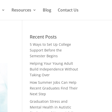
Resources
Blog
Contact Us
Recent Posts
5 Ways to Set Up College
Support Before the
Semester Begins
Helping Your Young Adult
Build Independence Without
Taking Over
How Summer Jobs Can Help
Recent Graduates Find Their
Next Step
Graduation Stress and
Mental Health in Autistic