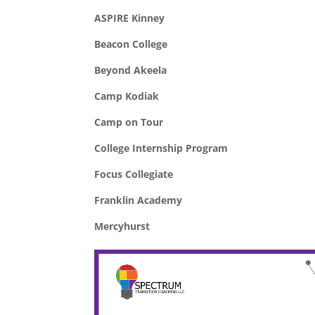
ASPIRE Kinney
Beacon College
Beyond Akeela
Camp Kodiak
Camp on Tour
College Internship Program
Focus Collegiate
Franklin Academy
Mercyhurst