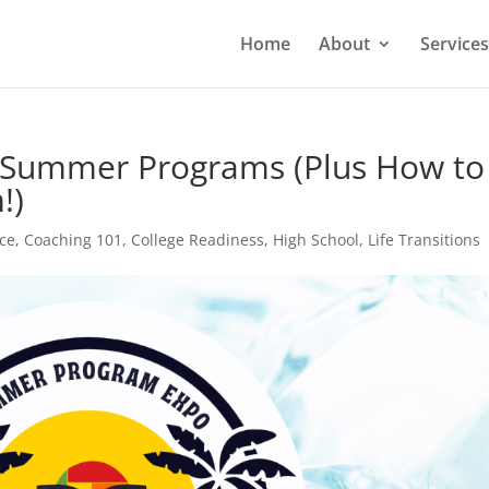
Home
About
Services
o Summer Programs (Plus How to
!)
ce
,
Coaching 101
,
College Readiness
,
High School
,
Life Transitions