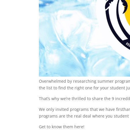
Overwhelmed by researching summer programs?
the list to find the right one for your student j
That’s why we’re thrilled to share the 9 incr
We only invited programs that we have firsthan
programs are the real deal where you student
Get to know them here!