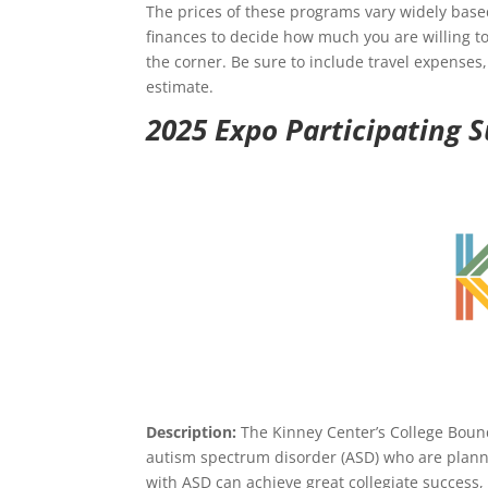
The prices of these programs vary widely based
finances to decide how much you are willing to
the corner. Be sure to include travel expenses
estimate.
2025 Expo Participating
Description:
The Kinney Center’s College Bound
autism spectrum disorder (ASD) who are planni
with ASD can achieve great collegiate success