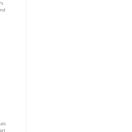
’s
und
als
ort