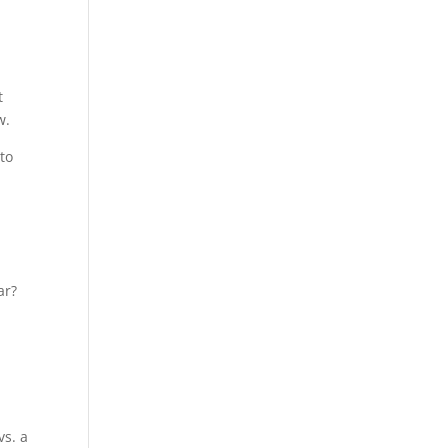
t
w.
to
ar?
vs. a