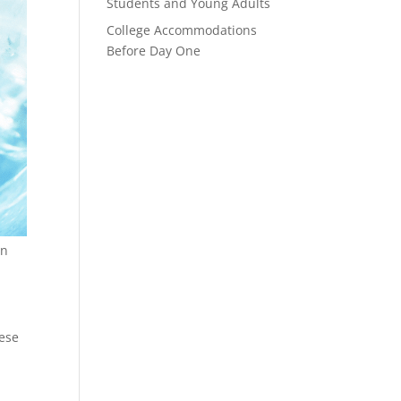
Students and Young Adults
College Accommodations
Before Day One
wn
hese