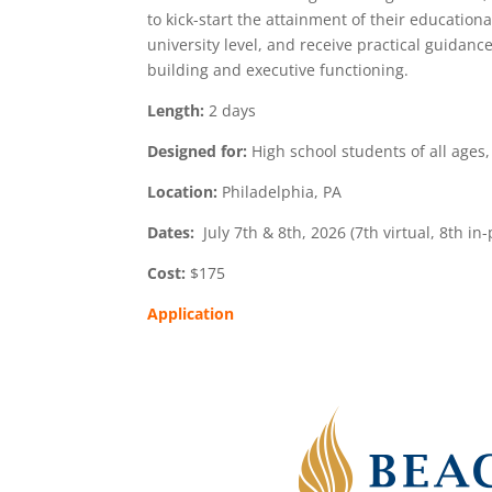
to kick-start the attainment of their educatio
university level, and receive practical guidanc
building and executive functioning.
Length:
2 days
Designed for:
High school students of all ages
Location:
Philadelphia, PA
Dates:
July 7th & 8th, 2026 (7th virtual, 8th in
Cost:
$175
Application