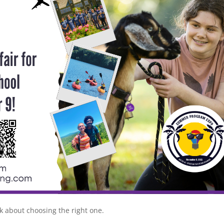
lk about choosing the right one.