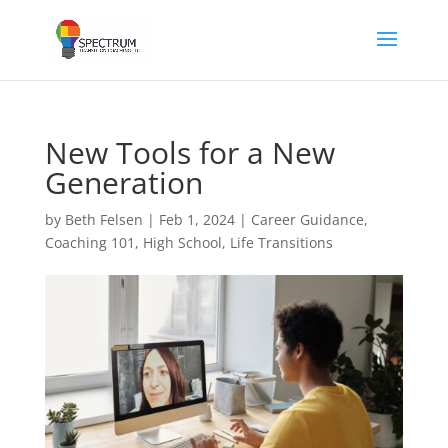
New Tools for a New
Generation
by
Beth Felsen
|
Feb 1, 2024
|
Career Guidance
,
Coaching 101
,
High School
,
Life Transitions