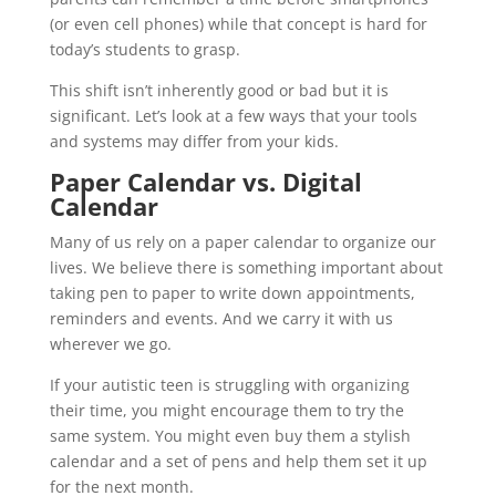
(or even cell phones) while that concept is hard for
today’s students to grasp.
This shift isn’t inherently good or bad but it is
significant. Let’s look at a few ways that your tools
and systems may differ from your kids.
Paper Calendar vs. Digital
Calendar
Many of us rely on a paper calendar to organize our
lives. We believe there is something important about
taking pen to paper to write down appointments,
reminders and events. And we carry it with us
wherever we go.
If your autistic teen is struggling with organizing
their time, you might encourage them to try the
same system. You might even buy them a stylish
calendar and a set of pens and help them set it up
for the next month.