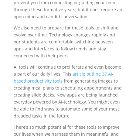
prevent you from connecting or guiding your teen
through these formative years, but it does require an
open mind and candid conversation.
We also need to prepare for these tools to shift and
evolve over time. Technology changes rapidly and
our students are comfortable switching between
apps and interfaces to follow trends and stay
connected with their peers.
AI tools will continue to proliferate and even become
a part of our daily lives. This
article outline 37 AI-
based productivity tools
from generating images to
creating meal plans to scheduling appointments and
creating slide decks. New apps are being launched
everyday powered by AI-technology. You might even
be able to find ways to automate some of your most
dreaded tasks in the future.
There’s so much potential for these tools to improve
our lives when we harness them in meaningful and