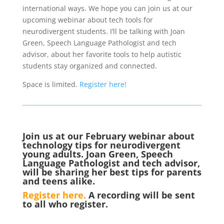
international ways. We hope you can join us at our
upcoming webinar about tech tools for
neurodivergent students. I’ll be talking with Joan
Green, Speech Language Pathologist and tech
advisor, about her favorite tools to help autistic
students stay organized and connected.
Space is limited.
Register here!
Join us at our February webinar about
technology tips for neurodivergent
young adults. Joan Green, Speech
Language Pathologist and tech advisor,
will be sharing her best tips for parents
and teens alike.
Register here.
A recording will be sent
to all who register.