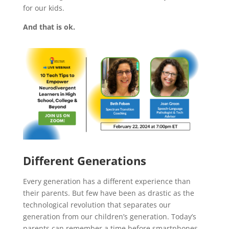
for our kids.
And that is ok.
Different Generations
Every generation has a different experience than
their parents. But few have been as drastic as the
technological revolution that separates our
generation from our children’s generation. Today’s
parents can remember a time before smartphones