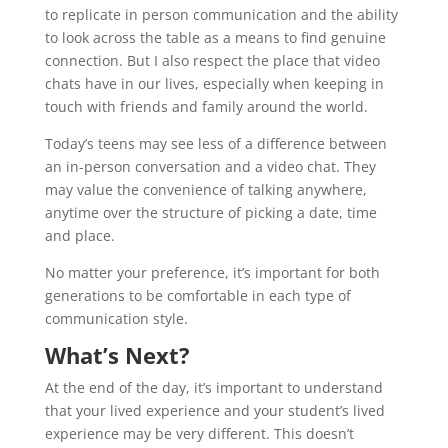
to replicate in person communication and the ability
to look across the table as a means to find genuine
connection. But I also respect the place that video
chats have in our lives, especially when keeping in
touch with friends and family around the world.
Today’s teens may see less of a difference between
an in-person conversation and a video chat. They
may value the convenience of talking anywhere,
anytime over the structure of picking a date, time
and place.
No matter your preference, it’s important for both
generations to be comfortable in each type of
communication style.
What’s Next?
At the end of the day, it’s important to understand
that your lived experience and your student’s lived
experience may be very different. This doesn’t