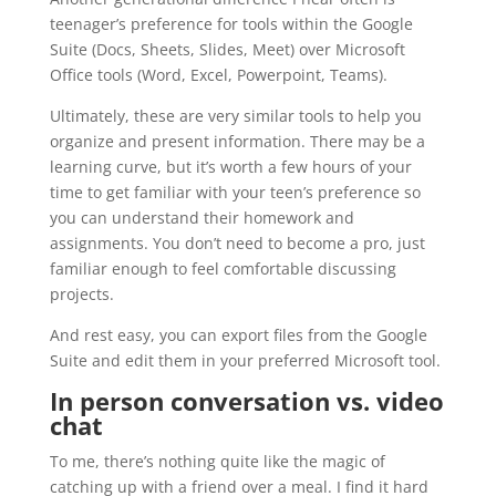
teenager’s preference for tools within the Google
Suite (Docs, Sheets, Slides, Meet) over Microsoft
Office tools (Word, Excel, Powerpoint, Teams).
Ultimately, these are very similar tools to help you
organize and present information. There may be a
learning curve, but it’s worth a few hours of your
time to get familiar with your teen’s preference so
you can understand their homework and
assignments. You don’t need to become a pro, just
familiar enough to feel comfortable discussing
projects.
And rest easy, you can export files from the Google
Suite and edit them in your preferred Microsoft tool.
In person conversation vs. video
chat
To me, there’s nothing quite like the magic of
catching up with a friend over a meal. I find it hard