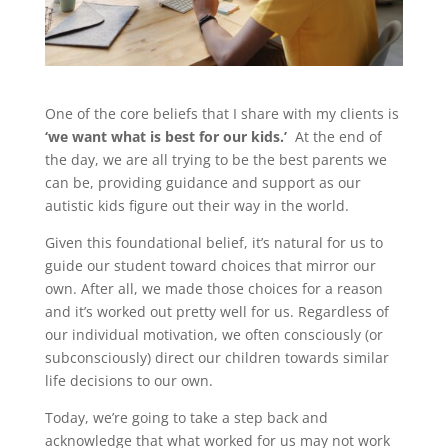
One of the core beliefs that I share with my clients is
‘we want what is best for our kids.’
At the end of
the day, we are all trying to be the best parents we
can be, providing guidance and support as our
autistic kids figure out their way in the world.
Given this foundational belief, it’s natural for us to
guide our student toward choices that mirror our
own. After all, we made those choices for a reason
and it’s worked out pretty well for us. Regardless of
our individual motivation, we often consciously (or
subconsciously) direct our children towards similar
life decisions to our own.
Today, we’re going to take a step back and
acknowledge that what worked for us may not work