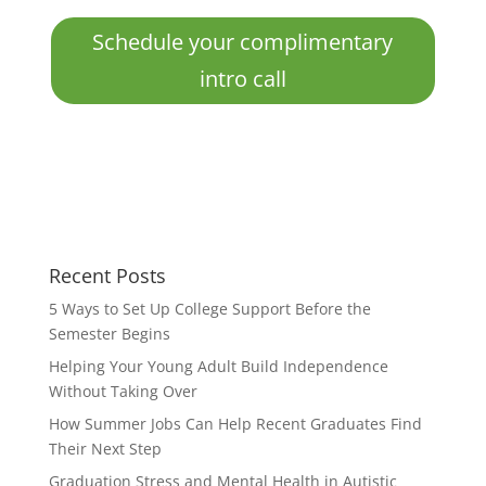
Schedule your complimentary
intro call
Recent Posts
5 Ways to Set Up College Support Before the
Semester Begins
Helping Your Young Adult Build Independence
Without Taking Over
How Summer Jobs Can Help Recent Graduates Find
Their Next Step
Graduation Stress and Mental Health in Autistic