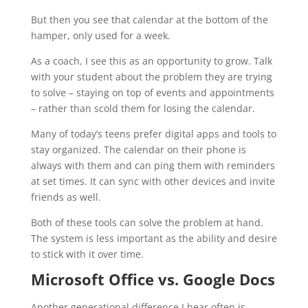
But then you see that calendar at the bottom of the
hamper, only used for a week.
As a coach, I see this as an opportunity to grow. Talk
with your student about the problem they are trying
to solve – staying on top of events and appointments
– rather than scold them for losing the calendar.
Many of today’s teens prefer digital apps and tools to
stay organized. The calendar on their phone is
always with them and can ping them with reminders
at set times. It can sync with other devices and invite
friends as well.
Both of these tools can solve the problem at hand.
The system is less important as the ability and desire
to stick with it over time.
Microsoft Office vs. Google Docs
Another generational difference I hear often is